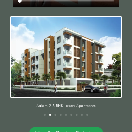
Aalam 2 3 BHK Luxury Apartments