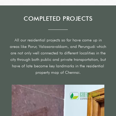
COMPLETED PROJECTS
All our residential projects so far have come up in
areas like Porur, Valasaravakkam, and Perungudi which
are not only well connected to different localities in the
city through both public and private transportation, but
have of late become key landmarks in the residential
property map of Chennai.