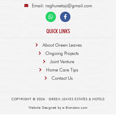
Email: raghunetaji@gmail.com
QUICK LINKS
About Green Leaves
Ongoing Projects
Joint Venture
Home Care Tips
Contact Us
COPYRIGHT © 2026 ·
GREEN LEAVES ESTATES & HOTELS
Website Designed by
e-Branders.com