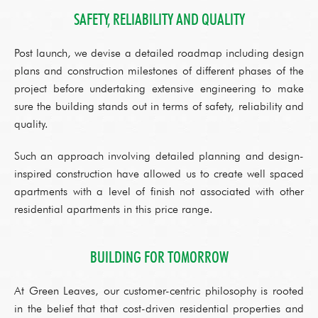
SAFETY, RELIABILITY AND QUALITY
Post launch, we devise a detailed roadmap including design
plans and construction milestones of different phases of the
project before undertaking extensive engineering to make
sure the building stands out in terms of safety, reliability and
quality.
Such an approach involving detailed planning and design-
inspired construction have allowed us to create well spaced
apartments with a level of finish not associated with other
residential apartments in this price range.
BUILDING FOR TOMORROW
At Green Leaves, our customer-centric philosophy is rooted
in the belief that that cost-driven residential properties and