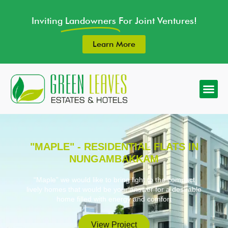
Inviting
Landowners
For Joint Ventures!
Learn More
"MAPLE" - RESIDENTIAL FLATS IN
NUNGAMBAKKAM
“Maple” we would like to bring light to the compact
lively homes that would be your answer for a desirable
home filled with energy and comfort
View Project