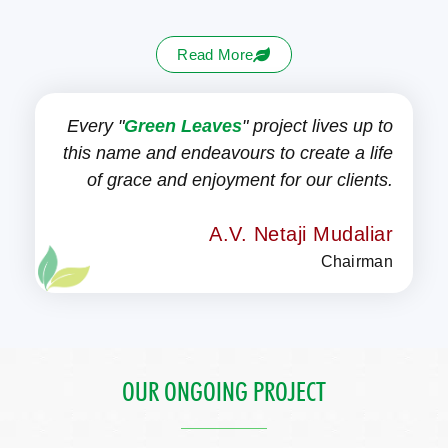
Read More
Every "
Green Leaves
" project lives up to
this name and endeavours to create a life
of grace and enjoyment for our clients.
A.V. Netaji Mudaliar
Chairman
OUR ONGOING PROJECT