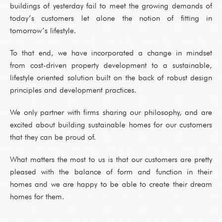
buildings of yesterday fail to meet the growing demands of
today’s customers let alone the notion of fitting in
tomorrow’s lifestyle.
To that end, we have incorporated a change in mindset
from cost-driven property development to a sustainable,
lifestyle oriented solution built on the back of robust design
principles and development practices.
We only partner with firms sharing our philosophy, and are
excited about building sustainable homes for our customers
that they can be proud of.
What matters the most to us is that our customers are pretty
pleased with the balance of form and function in their
homes and we are happy to be able to create their dream
homes for them.