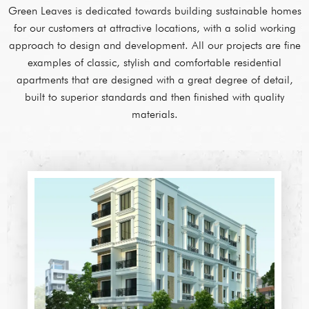
Green Leaves is dedicated towards building sustainable homes
for our customers at attractive locations, with a solid working
approach to design and development. All our projects are fine
examples of classic, stylish and comfortable residential
apartments that are designed with a great degree of detail,
built to superior standards and then finished with quality
materials.