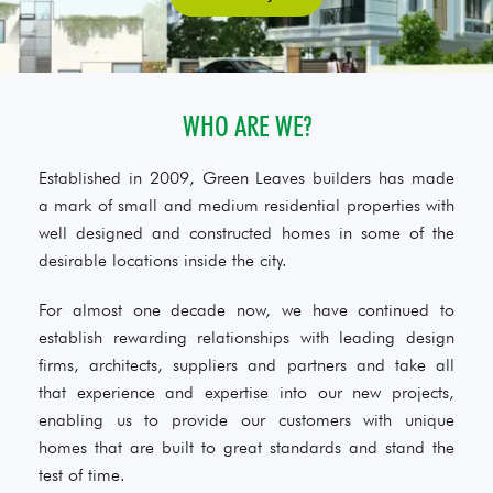
WHO ARE WE?
Established in 2009, Green Leaves builders has made
a mark of small and medium residential properties with
well designed and constructed homes in some of the
desirable locations inside the city.
For almost one decade now, we have continued to
establish rewarding relationships with leading design
firms, architects, suppliers and partners and take all
that experience and expertise into our new projects,
enabling us to provide our customers with unique
homes that are built to great standards and stand the
test of time.