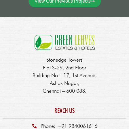
View Our Previous Projects
Stonedge Towers
Flat S-29, 2nd Floor
Building No – 17, 1st Avenue,
Ashok Nagar,
Chennai – 600 083.
REACH US
Phone: +91 9840061616