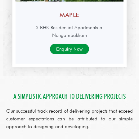
MAPLE
3 BHK Residential Apartments at
Nungambakkam
Enquiry Now
A SIMPLISTIC APPROACH TO DELIVERING PROJECTS
Our successful track record of delivering projects that exceed
customer expectations can be attributed to our simple
approach to designing and developing.