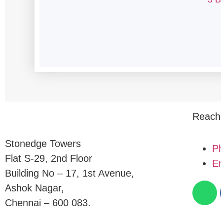
Reach
Stonedge Towers
P
Flat S-29, 2nd Floor
E
Building No – 17, 1st Avenue,
Ashok Nagar,
Chennai – 600 083.