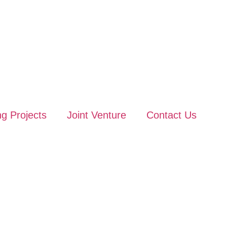
g Projects
Joint Venture
Contact Us