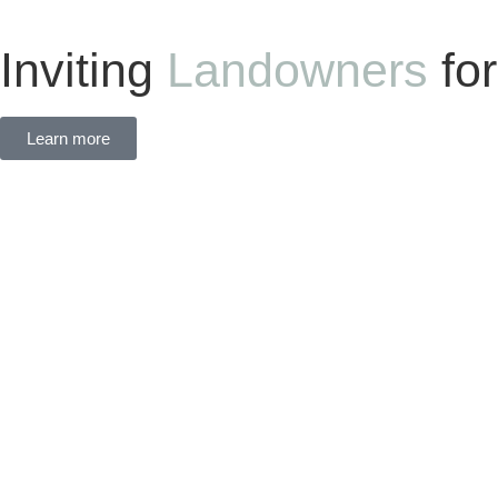
Inviting
Landowners
fo
Learn more