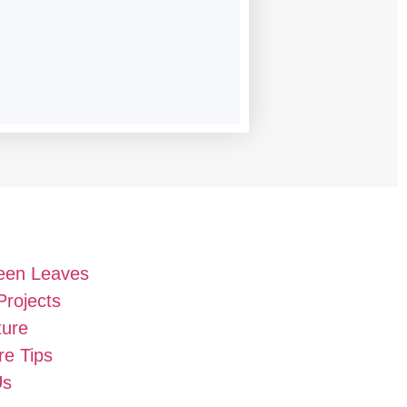
een Leaves
Projects
ture
e Tips
Us