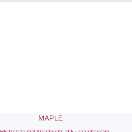
MAPLE
BHK Residential Apartments at Nungambakkam