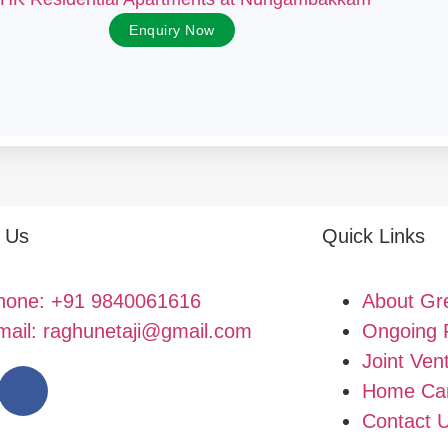
Enquiry Now
 Us
Quick Links
hone: +91 9840061616
About Gr
mail: raghunetaji@gmail.com
Ongoing 
Joint Ven
Home Car
Contact 