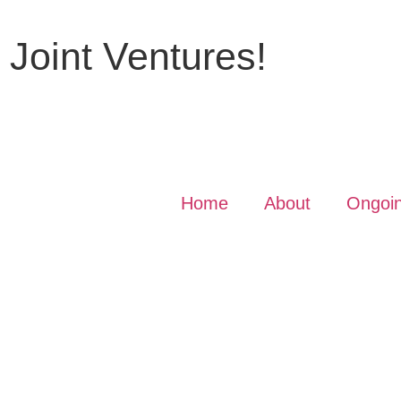
r Joint Ventures!
Home
About
Ongoin